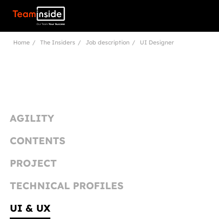
Teaminside
Home
The Insiders
Job description
UI Designer
AGILITY
CONTENTS
PROJECT
TECHNICAL PROFILES
UI & UX