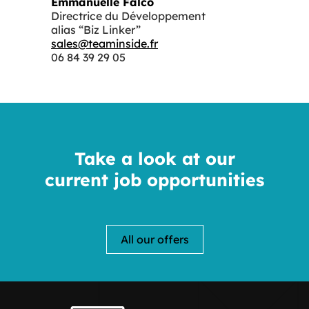
Emmanuelle Falco
Directrice du Développement
alias “Biz Linker”
sales@teaminside.fr
06 84 39 29 05
Take a look at our
current job opportunities
All our offers