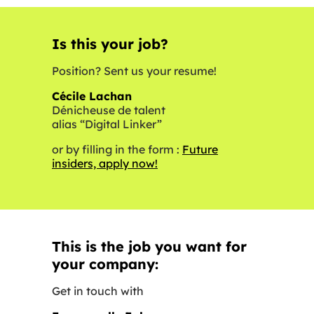
Is this your job?
Position? Sent us your resume!
Cécile Lachan
Dénicheuse de talent
alias “Digital Linker”
or by filling in the form :
Future
insiders, apply now!
This is the job you want for
your company:
Get in touch with