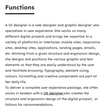
Functions
A UI designer is a web designer and graphic designer who
specialises in user experience. She works on many
different digital projects and brings her expertise to a
variety of platforms or interfaces: mobile sites, responsive
sites, desktop sites, applications, landing pages, emails,
etc. Working from a given structure and ergonomic design,
she designs and positions the various graphic and text
elements so that they are easily understood by the user
and facilitate browsing. Typography, element sizing,
colours, formatting and creative components are part of
her daily life.
To deliver a complete user experience package, she often
works in tandem with a
UX designer
,who creates the
structure and ergonomic design of the digital product, or
follows his recommendations.