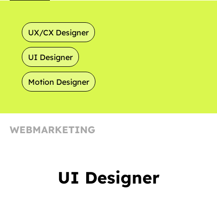
UX/CX Designer
UI Designer
Motion Designer
WEBMARKETING
UI Designer