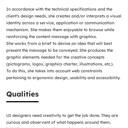
In accordance with the technical specifications and the
client’s design needs, she creates and/or interprets a visual
identity across a service, application or communication
mechanism. She makes them enjoyable to browse while
reinforcing the content message with graphics.
She works from a brief to devise an idea that will best
present the message to be conveyed. She produces the
graphic elements needed for the creative concepts
(pictograms, logos, graphics charter, illustrations, etc.).
To do this, she takes into account web constraints
pertaining to ergonomic design, usability and accessibility.
Qualities
UI designers need creativity to get the job done. They are
curious and observant of what happens around them,