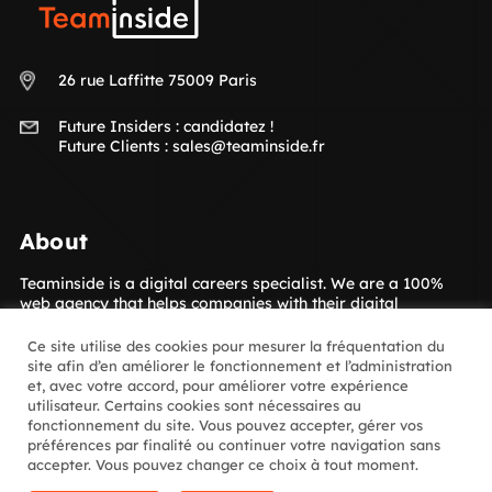
Teaminside
26 rue Laffitte 75009 Paris
Future Insiders :
candidatez !
Future Clients :
sales@teaminside.fr
About
Teaminside is a digital careers specialist. We are a 100%
web agency that helps companies with their digital
transformation. Our concept is to give your company access
to the digital talent it needs! The Insiders, our hand-picked
Ce site utilise des cookies pour mesurer la fréquentation du
digital experts, are placed with our clients for short- or
site afin d’en améliorer le fonctionnement et l’administration
long-term assignments. Which sectors? Luxury goods,
et, avec votre accord, pour améliorer votre expérience
media, retail, banking and insurance and many more.
utilisateur. Certains cookies sont nécessaires au
fonctionnement du site. Vous pouvez accepter, gérer vos
préférences par finalité ou continuer votre navigation sans
Follow us
accepter. Vous pouvez changer ce choix à tout moment.