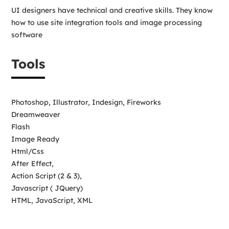
UI designers have technical and creative skills. They know
how to use site integration tools and image processing
software
Tools
Photoshop, Illustrator, Indesign, Fireworks
Dreamweaver
Flash
Image Ready
Html/Css
After Effect,
Action Script (2 & 3),
Javascript ( JQuery)
HTML, JavaScript, XML