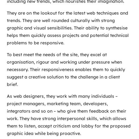
including new trends, which nourishes their imagination.
They are on the lookout for the latest web techniques and
trends. They are well rounded culturally with strong
graphic and visual sensibilities. Their ability to synthesise
helps them quickly assess projects and potential technical
problems to be responsive.
To best meet the needs of the site, they excel at
organisation, rigour and working under pressure when
necessary. Their responsiveness enables them to quickly
suggest a creative solution to the challenge in a client
brief.
As web designers, they work with many individuals –
project managers, marketing team, developers,
integrators and so on – who give them feedback on their
work. They have strong interpersonal skills, which allows
them to listen, accept criticism and lobby for the proposed
graphic idea while being proactive.