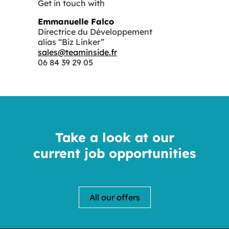
Get in touch with
Emmanuelle Falco
Directrice du Développement
alias “Biz Linker”
sales@teaminside.fr
06 84 39 29 05
Take a look at our
current job opportunities
All our offers