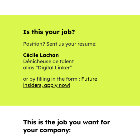
Is this your job?
Position? Sent us your resume!
Cécile Lachan
Dénicheuse de talent
alias “Digital Linker”
or by filling in the form :
Future
insiders, apply now!
This is the job you want for
your company: