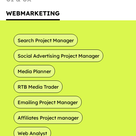
WEBMARKETING
Search Project Manager
Social Advertising Project Manager
Media Planner
RTB Media Trader
Emailing Project Manager
Affiliates Project manager
Web Analyst