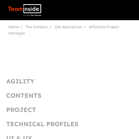
Teaminside
Home
The Insiders
Job description
Affiliates Project
manager
AGILITY
CONTENTS
PROJECT
TECHNICAL PROFILES
UI & UX