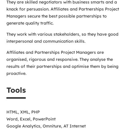
They are skilled negotiators with business smarts and a
knack for persuasion. Affiliates and Partnerships Project
Managers secure the best possible partnerships to
generate quality traffic.
They work with various stakeholders, so they have good
interpersonal and communication skills.
Affiliates and Partnerships Project Managers are
organised, rigorous and responsive. They analyse the
results of their partnerships and optimise them by being
proactive.
Tools
HTML, XML, PHP
Word, Excel, PowerPoint
Google Analytics, Omniture, AT Internet