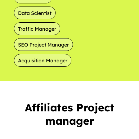
Data Scientist
Traffic Manager
SEO Project Manager
Acquisition Manager
Affiliates Project
manager