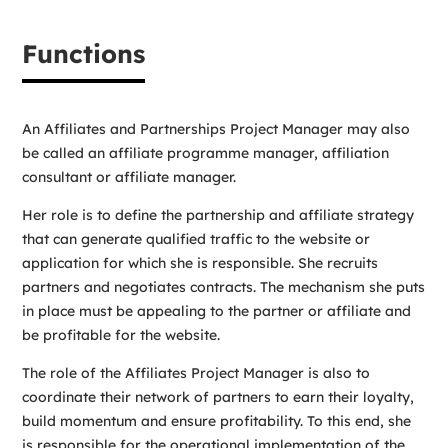
Functions
An Affiliates and Partnerships Project Manager may also
be called an affiliate programme manager, affiliation
consultant or affiliate manager.
Her role is to define the partnership and affiliate strategy
that can generate qualified traffic to the website or
application for which she is responsible. She recruits
partners and negotiates contracts. The mechanism she puts
in place must be appealing to the partner or affiliate and
be profitable for the website.
The role of the Affiliates Project Manager is also to
coordinate their network of partners to earn their loyalty,
build momentum and ensure profitability. To this end, she
is responsible for the operational implementation of the