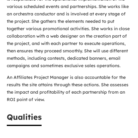
various scheduled events and partnerships. She works like
an orchestra conductor and is involved at every stage of
the project. She gathers the elements needed to put
together various promotional activities. She works in close
collaboration with a web designer on the creation part of
the project, and with each partner to execute operations,
then ensures they proceed smoothly. She will use different
methods, including contests, dedicated banners, email
campaigns and sometimes exclusive sales operations.
An Affiliates Project Manager is also accountable for the
results the site attains through these actions. She assesses
the impact and profitability of each partnership from an
ROI point of view.
Qualities