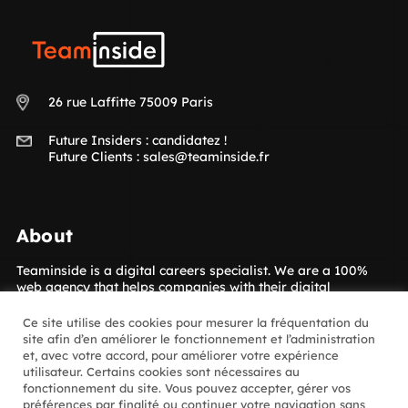
Teaminside
26 rue Laffitte 75009 Paris
Future Insiders :
candidatez !
Future Clients :
sales@teaminside.fr
About
Teaminside is a digital careers specialist. We are a 100%
web agency that helps companies with their digital
transformation. Our concept is to give your company access
to the digital talent it needs! The Insiders, our hand-picked
Ce site utilise des cookies pour mesurer la fréquentation du
digital experts, are placed with our clients for short- or
site afin d’en améliorer le fonctionnement et l’administration
long-term assignments. Which sectors? Luxury goods,
et, avec votre accord, pour améliorer votre expérience
media, retail, banking and insurance and many more.
utilisateur. Certains cookies sont nécessaires au
fonctionnement du site. Vous pouvez accepter, gérer vos
préférences par finalité ou continuer votre navigation sans