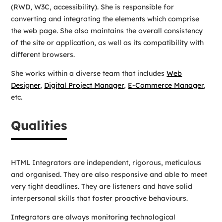
(RWD, W3C, accessibility). She is responsible for
converting and integrating the elements which comprise
the web page. She also maintains the overall consistency
of the site or application, as well as its compatibility with
different browsers.
She works within a diverse team that includes
Web
Designer
,
Digital Project Manager
,
E-Commerce Manager
,
etc.
Qualities
HTML Integrators are independent, rigorous, meticulous
and organised. They are also responsive and able to meet
very tight deadlines. They are listeners and have solid
interpersonal skills that foster proactive behaviours.
Integrators are always monitoring technological