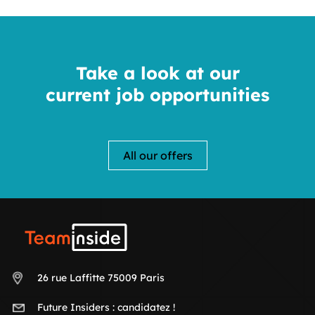
Take a look at our
current job opportunities
All our offers
Teaminside
26 rue Laffitte 75009 Paris
Future Insiders :
candidatez !