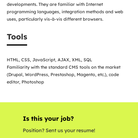
developments. They are familiar with Internet
programming languages, integration methods and web
uses, particularly vis-à-vis different browsers.
Tools
HTML, CSS, JavaScript, AJAX, XML, SQL
Familiarity with the standard CMS tools on the market
(Drupal, WordPress, Prestashop, Magento, etc.), code
editor, Photoshop
Is this your job?
Position? Sent us your resume!