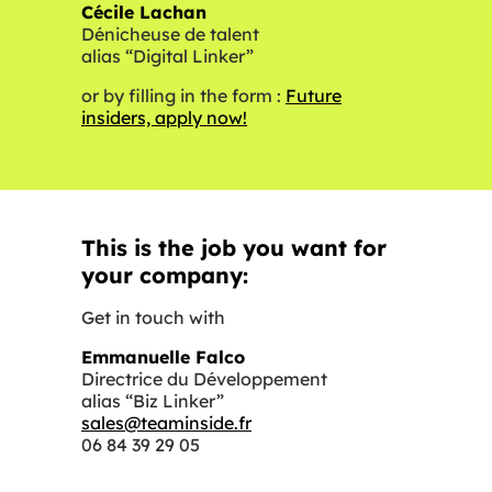
Cécile Lachan
Dénicheuse de talent
alias “Digital Linker”
or by filling in the form :
Future
insiders, apply now!
This is the job you want for
your company:
Get in touch with
Emmanuelle Falco
Directrice du Développement
alias “Biz Linker”
sales@teaminside.fr
06 84 39 29 05