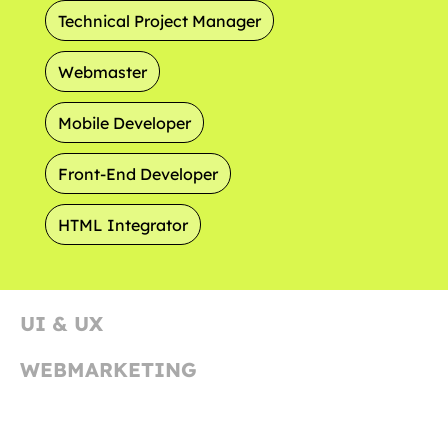
Technical Project Manager
Webmaster
Mobile Developer
Front-End Developer
HTML Integrator
UI & UX
WEBMARKETING