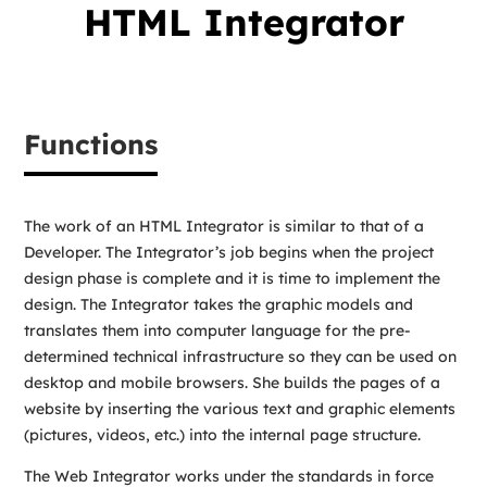
HTML Integrator
Functions
The work of an HTML Integrator is similar to that of a
Developer. The Integrator’s job begins when the project
design phase is complete and it is time to implement the
design. The Integrator takes the graphic models and
translates them into computer language for the pre-
determined technical infrastructure so they can be used on
desktop and mobile browsers. She builds the pages of a
website by inserting the various text and graphic elements
(pictures, videos, etc.) into the internal page structure.
The Web Integrator works under the standards in force