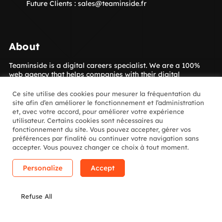
Future Clients :
sales@teaminside.fr
About
Teaminside is a digital careers specialist. We are a 100%
web agency that helps companies with their digital
transformation. Our concept is to give your company access
to the digital talent it needs! The Insiders, our hand-picked
Ce site utilise des cookies pour mesurer la fréquentation du
digital experts, are placed with our clients for short- or
site afin d’en améliorer le fonctionnement et l’administration
long-term assignments. Which sectors? Luxury goods,
et, avec votre accord, pour améliorer votre expérience
media, retail, banking and insurance and many more.
utilisateur. Certains cookies sont nécessaires au
fonctionnement du site. Vous pouvez accepter, gérer vos
préférences par finalité ou continuer votre navigation sans
Follow us
accepter. Vous pouvez changer ce choix à tout moment.
Personalize
Accept
Linkedin
Instagram
Youtube
Welcome
to
Refuse All
the
Legal notice
© Copyright 2011 - 2023 - TEAMINSIDE -
Jungle