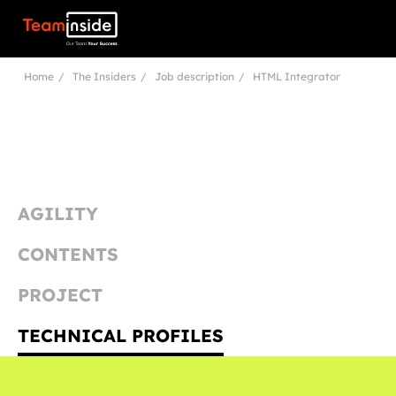
Teaminside
Home
The Insiders
Job description
HTML Integrator
AGILITY
CONTENTS
PROJECT
TECHNICAL PROFILES