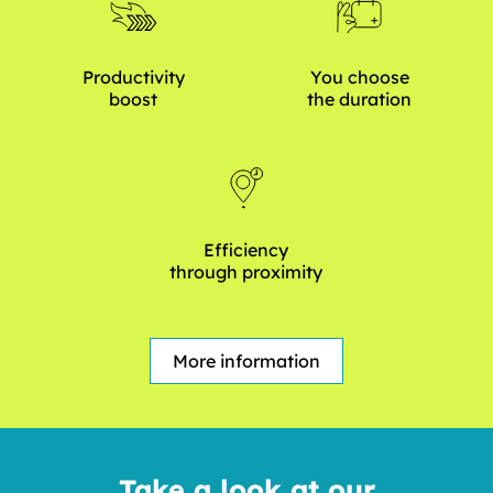
Productivity
You choose
boost
the duration
Efficiency
through proximity
More information
Take a look at our