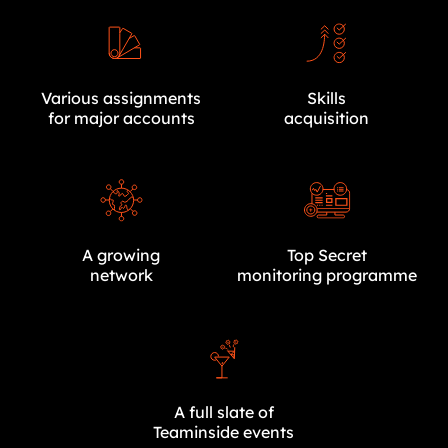
Various assignments
Skills
for major accounts
acquisition
A growing
Top Secret
network
monitoring programme
A full slate of
Teaminside events