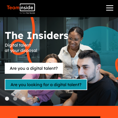
Teaminside
The Insiders
Digital talent
at your disposal
Are you a digital talent?
Are you looking for a digital talent?