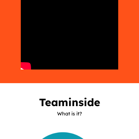
Teaminside
What is it?