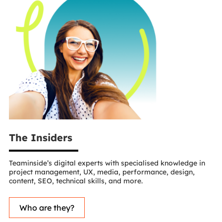
The Insiders
Teaminside’s digital experts with specialised knowledge in
project management, UX, media, performance, design,
content, SEO, technical skills, and more.
Who are they?