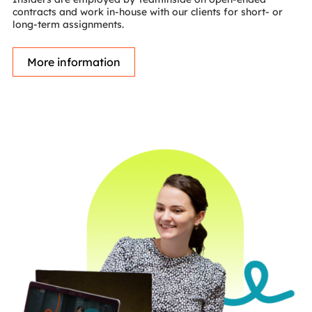
contracts and work in-house with our clients for short- or
long-term assignments.
More information