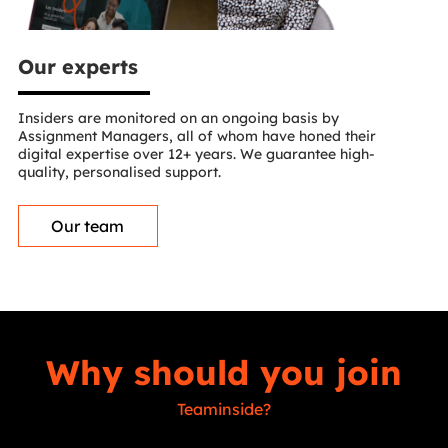
Our experts
Insiders are monitored on an ongoing basis by
Assignment Managers, all of whom have honed their
digital expertise over 12+ years. We guarantee high-
quality, personalised support.
Our team
Why should you join
Teaminside?