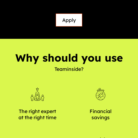
Apply
Why should you use
Teaminside?
The right expert
Financial
at the right time
savings