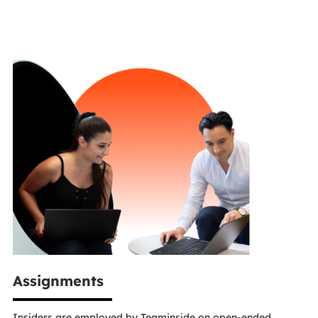
Assignments
Insiders are employed by Teaminside on open-ended