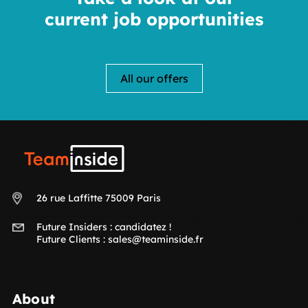
current job opportunities
All our offers
Teaminside
26 rue Laffitte 75009 Paris
Future Insiders :
candidatez !
Future Clients :
sales@teaminside.fr
About